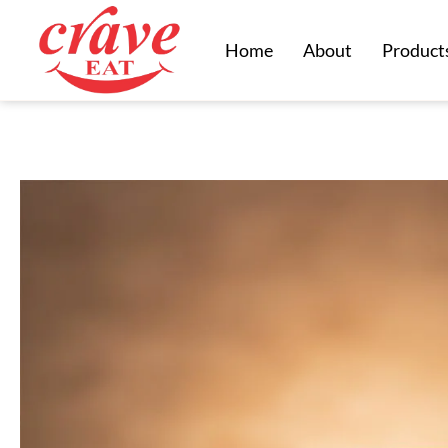
Home
About
Product