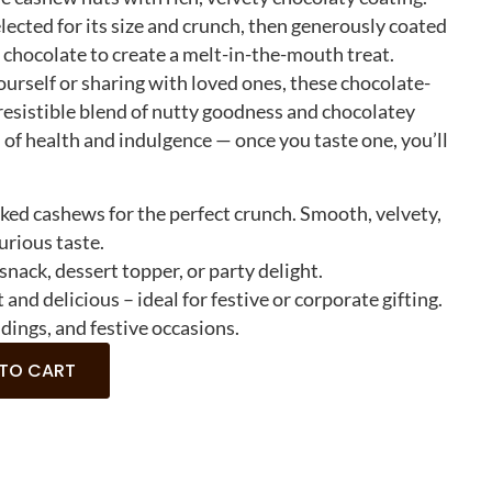
lected for its size and crunch, then generously coated
e chocolate to create a melt-in-the-mouth treat.
urself or sharing with loved ones, these chocolate-
resistible blend of nutty goodness and chocolatey
n of health and indulgence — once you taste one, you’ll
ed cashews for the perfect crunch. Smooth, velvety,
urious taste.
 snack, dessert topper, or party delight.
 and delicious – ideal for festive or corporate gifting.
dings, and festive occasions.
 TO CART