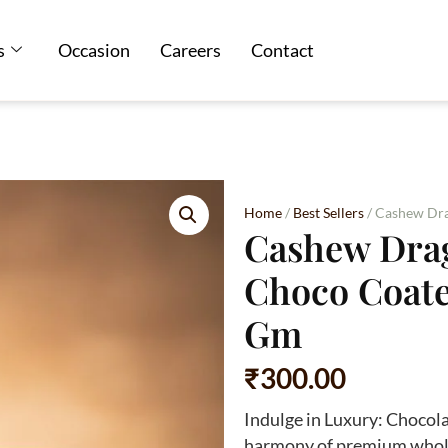
s
Occasion
Careers
Contact
Home
/
Best Sellers
/ Cashew Dra
Cashew Drag
Choco Coate
Gm
₹
300.00
Indulge in Luxury: Chocol
harmony of premium whole 