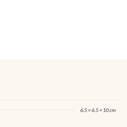
6.5 × 6.5 × 10 cm