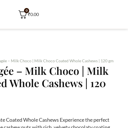
0
₹0.00
gée – Milk Choco | Milk Choco Coated Whole Cashews | 120 gm
ée – Milk Choco | Milk
d Whole Cashews | 120
ate Coated Whole Cashews Experience the perfect
cashew nuts with rich, velvety chocolaty coating.