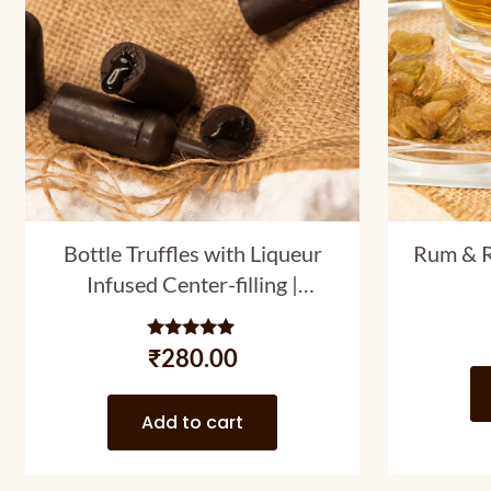
Bottle Truffles with Liqueur
Rum & R
Infused Center-filling |
Assortment Pack with 7 PC
and 4 Liqueur Varieties | 50
Rated
₹
280.00
5.00
gm
out of 5
Add to cart