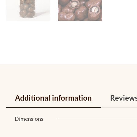
Additional information
Review
Dimensions