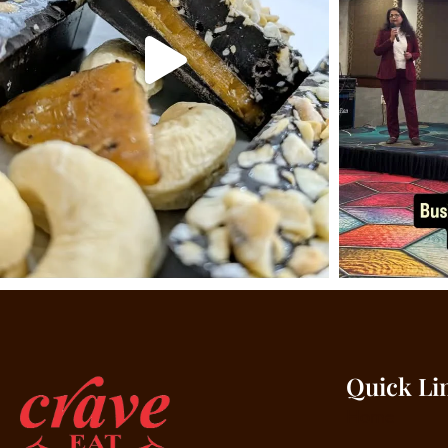
Quick Li
Home