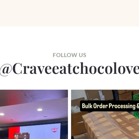
FOLLOW US
@craveeatchocolov