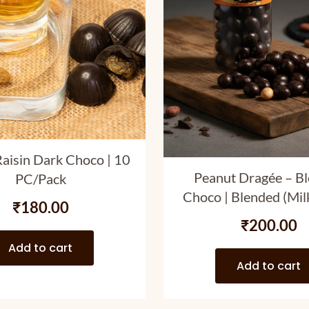
aisin Dark Choco | 10
Peanut Dragée – B
PC/Pack
Choco | Blended (Mi
₹
180.00
Choco Coated Pa
₹
200.00
Peanuts | 120 
Add to cart
Add to cart