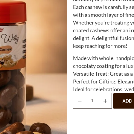
Each cashew is carefully se
with a smooth layer of fin
Whether you’re treating yo
coated cashews offer an ir
delight. A delightful fusio
keep reaching for more!
Made with whole, handpick
chocolaty coating for a lux
Versatile Treat: Great as a
Perfect for Gifting: Elegant
Ideal for celebrations, wed
ADD