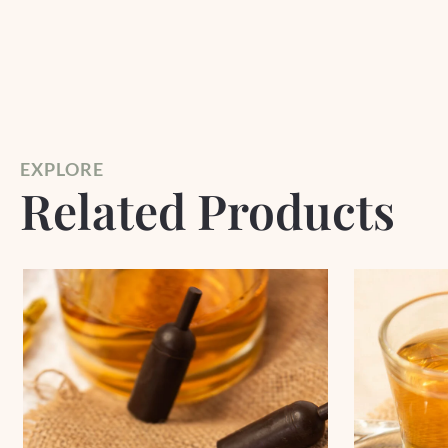
EXPLORE
Related Products