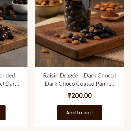
lended
Raisin Dragée – Dark Choco |
lk+Dark)
Dark Choco Coated Panned
nned
Raisins | 120 gm
₹
200.00
gm
Add to cart