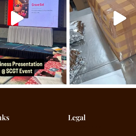
nks
Legal
Privacy Policy