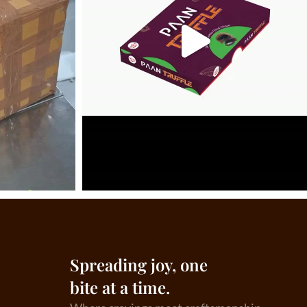
Spreading joy, one
bite at a time.