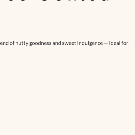
lend of nutty goodness and sweet indulgence — ideal for