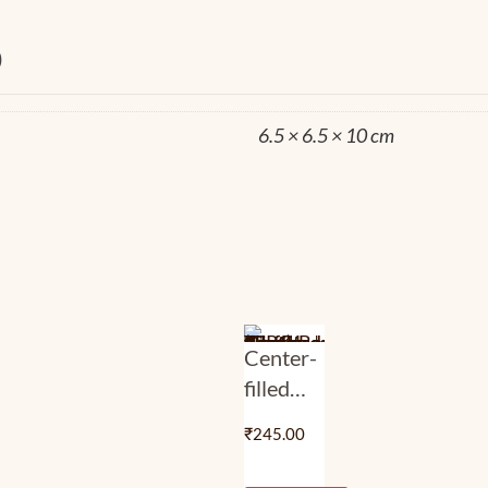
0
6.5 × 6.5 × 10 cm
Center-
filled
Assorted
₹
245.00
Flavoured
Truffles