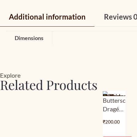
Additional information
Reviews
Dimensions
Explore
Related Products
Butterscotch
Dragée
– Milk
₹
200.00
Choco |
Classic