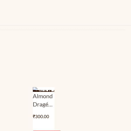
Almond
Dragée
–
₹
300.00
Blended
Choco |