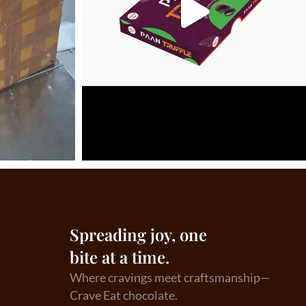
Spreading joy, one
bite at a time.
Where cravings meet craftsmanship—
Crave Eat chocolate.