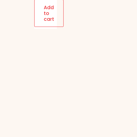
Blended
Add
to
(Milk+Dark)
cart
Choco
Coated
Whole
Almonds|
120 gm