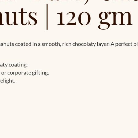
uts | 120 gm
uts coated in a smooth, rich chocolaty layer. A perfect b
aty coating.
e or corporate gifting.
elight.