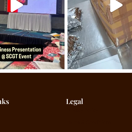
nks
Legal
Privacy Policy
Terms & Conditions