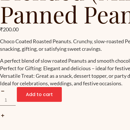
Panned Pean
₹
200.00
Choco Coated Roasted Peanuts. Crunchy, slow-roasted Pean
snacking, gifting, or satisfying sweet cravings.
A perfect blend of slow roated Peanuts and smooth chocol
Perfect for Gifting: Elegant and delicious – ideal for festiv
Versatile Treat: Great as a snack, dessert topper, or party d
Ideal for celebrations, weddings, and festive occasions.
Add to cart