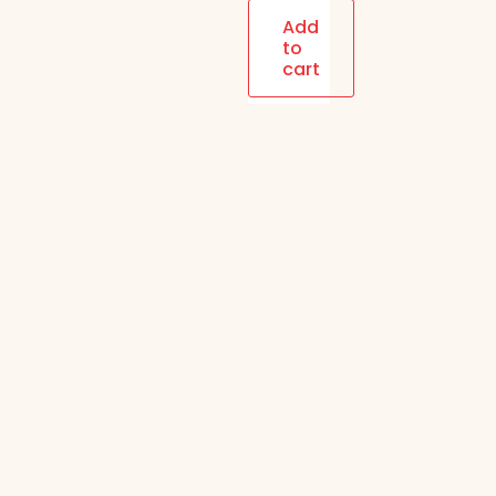
| 4-in-1
Add
to
(Coffee,
cart
Paan,
Orange,
Rose) |
12PC/Box