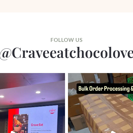
FOLLOW US
@craveeatchocolov