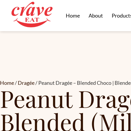
Home
About
Product
Home
/
Dragée
/ Peanut Dragée – Blended Choco | Blend
Peanut Drag
Blended (Mi