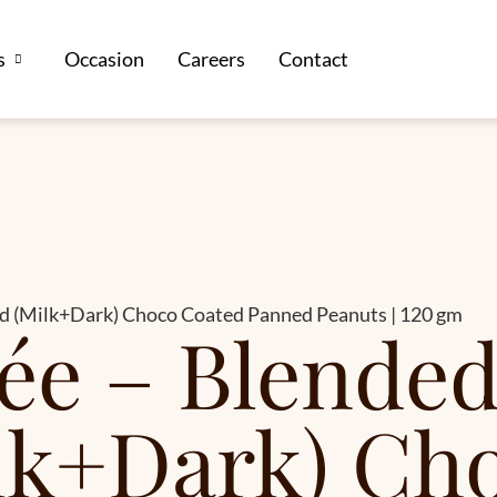
s
Occasion
Careers
Contact
ed (Milk+Dark) Choco Coated Panned Peanuts | 120 gm
ée – Blended
lk+Dark) Ch