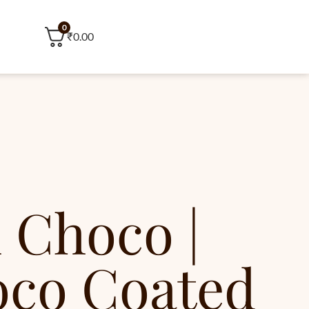
0
₹
0.00
 Choco |
oco Coated