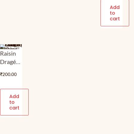
Milk
Add
to
Choco
cart
Coated
Nut
Butterscotch
| 120
Raisin
gm
Dragée
– Dark
₹
200.00
Choco |
Dark
Choco
Add
to
Coated
cart
Panned
Raisins |
120 gm