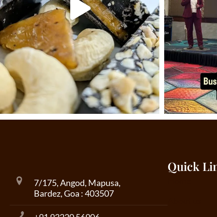
Quick Li
Home
7/175, Angod, Mapusa,
Bardez, Goa : 403507
About us