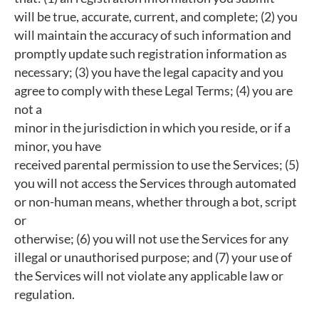
will be true, accurate, current, and complete; (2) you
will maintain the accuracy of such information and
promptly update such registration information as
necessary; (3) you have the legal capacity and you
agree to comply with these Legal Terms; (4) you are
not a
minor in the jurisdiction in which you reside, or if a
minor, you have
received parental permission to use the Services; (5)
you will not access the Services through automated
or non-human means, whether through a bot, script
or
otherwise; (6) you will not use the Services for any
illegal or unauthorised purpose; and (7) your use of
the Services will not violate any applicable law or
regulation.