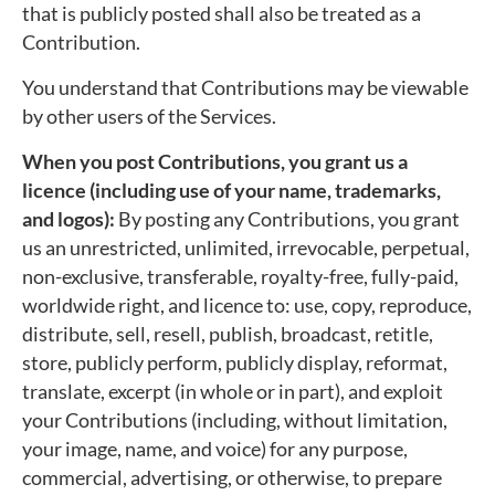
that is publicly posted shall also be treated as a
Contribution.
You understand that Contributions may be viewable
by other users of the Services.
When you post Contributions, you grant us a
licence (including use of your name, trademarks,
and logos):
By posting any Contributions, you grant
us an unrestricted, unlimited, irrevocable, perpetual,
non-exclusive, transferable, royalty-free, fully-paid,
worldwide right, and licence to: use, copy, reproduce,
distribute, sell, resell, publish, broadcast, retitle,
store, publicly perform, publicly display, reformat,
translate, excerpt (in whole or in part), and exploit
your Contributions (including, without limitation,
your image, name, and voice) for any purpose,
commercial, advertising, or otherwise, to prepare