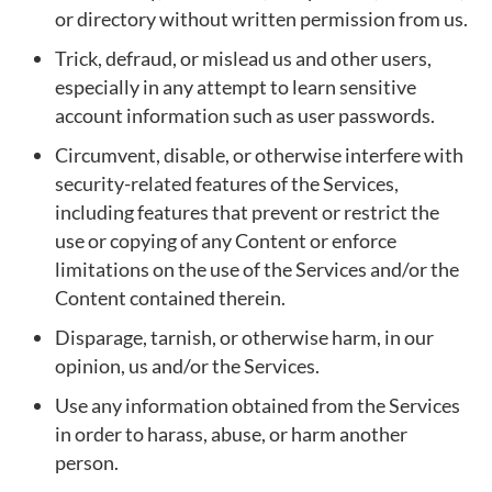
or directory without written permission from us.
Trick, defraud, or mislead us and other users,
especially in any attempt to learn sensitive
account information such as user passwords.
Circumvent, disable, or otherwise interfere with
security-related features of the Services,
including features that prevent or restrict the
use or copying of any Content or enforce
limitations on the use of the Services and/or the
Content contained therein.
Disparage, tarnish, or otherwise harm, in our
opinion, us and/or the Services.
Use any information obtained from the Services
in order to harass, abuse, or harm another
person.