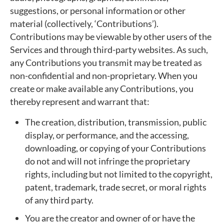
suggestions, or personal information or other
material (collectively, ‘Contributions’).
Contributions may be viewable by other users of the
Services and through third-party websites. As such,
any Contributions you transmit may be treated as
non-confidential and non-proprietary. When you
create or make available any Contributions, you
thereby represent and warrant that:
The creation, distribution, transmission, public
display, or performance, and the accessing,
downloading, or copying of your Contributions
do not and will not infringe the proprietary
rights, including but not limited to the copyright,
patent, trademark, trade secret, or moral rights
of any third party.
You are the creator and owner of or have the