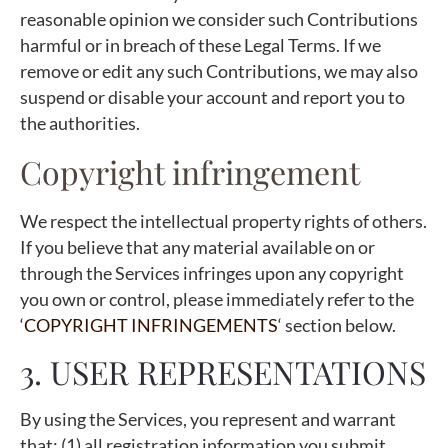
reasonable opinion we consider such Contributions
harmful or in breach of these Legal Terms. If we
remove or edit any such Contributions, we may also
suspend or disable your account and report you to
the authorities.
Copyright infringement
We respect the intellectual property rights of others.
If you believe that any material available on or
through the Services infringes upon any copyright
you own or control, please immediately refer to the
‘
COPYRIGHT INFRINGEMENTS
‘ section below.
3. USER REPRESENTATIONS
By using the Services, you represent and warrant
that: (1) all registration information you submit