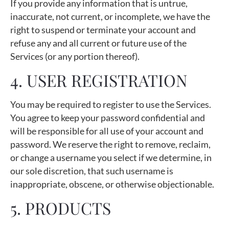
If you provide any information that is untrue,
inaccurate, not current, or incomplete, we have the
right to suspend or terminate your account and
refuse any and all current or future use of the
Services (or any portion thereof).
4. USER REGISTRATION
You may be required to register to use the Services.
You agree to keep your password confidential and
will be responsible for all use of your account and
password. We reserve the right to remove, reclaim,
or change a username you select if we determine, in
our sole discretion, that such username is
inappropriate, obscene, or otherwise objectionable.
5. PRODUCTS