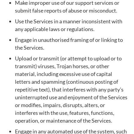
Make improper use of our support services or
submit false reports of abuse or misconduct.
Use the Services in a manner inconsistent with
any applicable laws or regulations.
Engage in unauthorised framing of or linking to
the Services.
Upload or transmit (or attempt to upload or to
transmit) viruses, Trojan horses, or other
material, including excessive use of capital
letters and spamming (continuous posting of
repetitive text), that interferes with any party’s
uninterrupted use and enjoyment of the Services
or modifies, impairs, disrupts, alters, or
interferes with the use, features, functions,
operation, or maintenance of the Services.
Engage in any automated use of the system, such