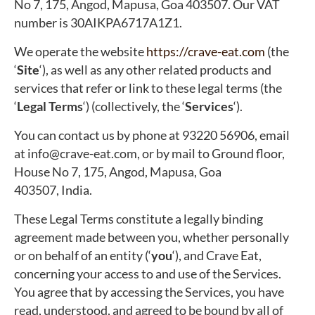
No 7, 175, Angod, Mapusa, Goa 403507. Our VAT
number is 30AIKPA6717A1Z1.
We operate the website
https://crave-eat.com
(the
‘
Site
‘), as well as any other related products and
services that refer or link to these legal terms (the
‘
Legal Terms
‘) (collectively, the ‘
Services
‘).
You can contact us by phone at 93220 56906, email
at info@crave-eat.com, or by mail to Ground floor,
House No 7, 175, Angod, Mapusa, Goa
403507, India.
These Legal Terms constitute a legally binding
agreement made between you, whether personally
or on behalf of an entity (‘
y
ou
‘), and Crave Eat,
concerning your access to and use of the Services.
You agree that by accessing the Services, you have
read, understood, and agreed to be bound by all of