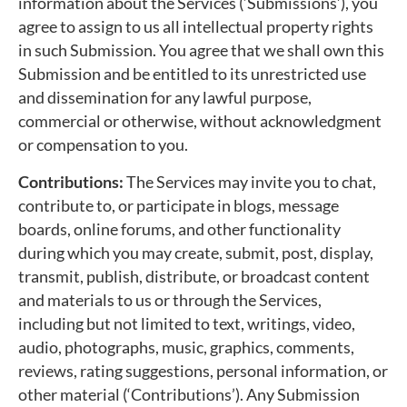
information about the Services (‘Submissions’), you
agree to assign to us all intellectual property rights
in such Submission. You agree that we shall own this
Submission and be entitled to its unrestricted use
and dissemination for any lawful purpose,
commercial or otherwise, without acknowledgment
or compensation to you.
Contributions:
The Services may invite you to chat,
contribute to, or participate in blogs, message
boards, online forums, and other functionality
during which you may create, submit, post, display,
transmit, publish, distribute, or broadcast content
and materials to us or through the Services,
including but not limited to text, writings, video,
audio, photographs, music, graphics, comments,
reviews, rating suggestions, personal information, or
other material (‘Contributions’). Any Submission