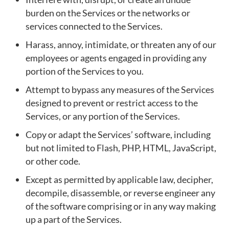
burden on the Services or the networks or
services connected to the Services.
Harass, annoy, intimidate, or threaten any of our
employees or agents engaged in providing any
portion of the Services to you.
Attempt to bypass any measures of the Services
designed to prevent or restrict access to the
Services, or any portion of the Services.
Copy or adapt the Services’ software, including
but not limited to Flash, PHP, HTML, JavaScript,
or other code.
Except as permitted by applicable law, decipher,
decompile, disassemble, or reverse engineer any
of the software comprising or in any way making
up a part of the Services.