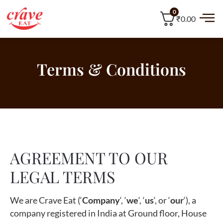
0
₹0.00
Terms & Conditions
AGREEMENT TO OUR
LEGAL TERMS
We are Crave Eat (‘
Company
‘, ‘
we
‘, ‘
us
‘, or ‘
our
‘), a
company registered in India at Ground floor, House