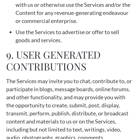
with us or otherwise use the Services and/or the
Content for any revenue-generating endeavour
or commercial enterprise.
Use the Services to advertise or offer to sell
goods and services.
9. USER GENERATED
CONTRIBUTIONS
The Services may invite you to chat, contribute to, or
participate in blogs, message boards, online forums,
and other functionality, and may provide you with
the opportunity to create, submit, post, display,
transmit, perform, publish, distribute, or broadcast
content and materials to us or on the Services,
including but not limited to text, writings, video,
audio, photographs, graphics, comments,