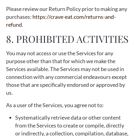
Please review our Return Policy prior to making any
purchases:
https://crave-eat.com/returns-and-
refund
.
8. PROHIBITED ACTIVITIES
You may not access or use the Services for any
purpose other than that for which we make the
Services available. The Services may not be used in
connection with any commercial endeavours except
those that are specifically endorsed or approved by
us.
As a user of the Services, you agree not to:
Systematically retrieve data or other content
from the Services to create or compile, directly
or indirectly, a collection, compilation, database,