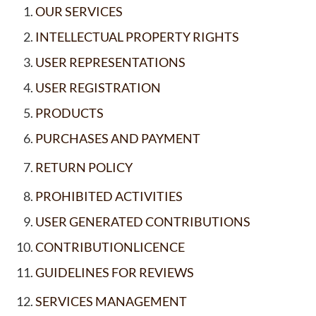
OUR SERVICES
INTELLECTUAL PROPERTY RIGHTS
USER REPRESENTATIONS
USER REGISTRATION
PRODUCTS
PURCHASES AND PAYMENT
RETURN POLICY
PROHIBITED ACTIVITIES
USER GENERATED CONTRIBUTIONS
CONTRIBUTIONLICENCE
GUIDELINES FOR REVIEWS
SERVICES MANAGEMENT