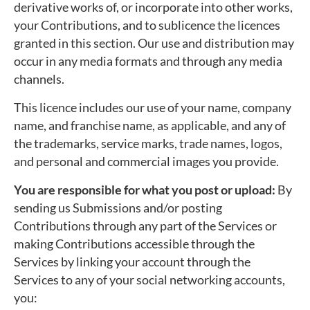
derivative works of, or incorporate into other works,
your Contributions, and to sublicence the licences
granted in this section. Our use and distribution may
occur in any media formats and through any media
channels.
This licence includes our use of your name, company
name, and franchise name, as applicable, and any of
the trademarks, service marks, trade names, logos,
and personal and commercial images you provide.
You are responsible for what you post or upload:
By
sending us Submissions and/or posting
Contributions through any part of the Services or
making Contributions accessible through the
Services by linking your account through the
Services to any of your social networking accounts,
you: