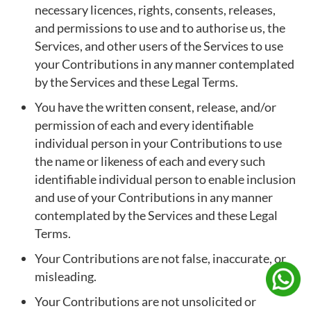
necessary licences, rights, consents, releases,
and permissions to use and to authorise us, the
Services, and other users of the Services to use
your Contributions in any manner contemplated
by the Services and these Legal Terms.
You have the written consent, release, and/or
permission of each and every identifiable
individual person in your Contributions to use
the name or likeness of each and every such
identifiable individual person to enable inclusion
and use of your Contributions in any manner
contemplated by the Services and these Legal
Terms.
Your Contributions are not false, inaccurate, or
misleading.
Your Contributions are not unsolicited or