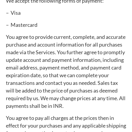
We accept the following forms of payment:
– Visa
– Mastercard
You agree to provide current, complete, and accurate
purchase and account information for all purchases
made via the Services. You further agree to promptly
update account and payment information, including
email address, payment method, and payment card
expiration date, so that we can complete your
transactions and contact you as needed. Sales tax
will be added to the price of purchases as deemed
required by us. We may change prices at any time. All
payments shall be in INR.
You agree to pay all charges at the prices then in
effect for your purchases and any applicable shipping