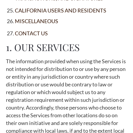
CALIFORNIA USERS AND RESIDENTS
MISCELLANEOUS
CONTACT US
1. OUR SERVICES
The information provided when using the Services is
not intended for distribution to or use by any person
or entity in any jurisdiction or country where such
distribution or use would be contrary to law or
regulation or which would subject us to any
registration requirement within such jurisdiction or
country. Accordingly, those persons who choose to
access the Services from other locations do so on
their own initiative and are solely responsible for
compliance with local laws, if and to the extent local