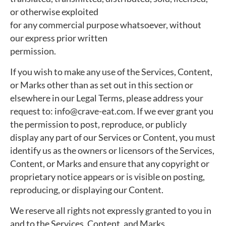
or otherwise exploited
for any commercial purpose whatsoever, without
our express prior written
permission.
If you wish to make any use of the Services, Content,
or Marks other than as set out in this section or
elsewhere in our Legal Terms, please address your
request to: info@crave-eat.com. If we ever grant you
the permission to post, reproduce, or publicly
display any part of our Services or Content, you must
identify us as the owners or licensors of the Services,
Content, or Marks and ensure that any copyright or
proprietary notice appears or is visible on posting,
reproducing, or displaying our Content.
We reserve all rights not expressly granted to you in
and to the Services, Content, and Marks.