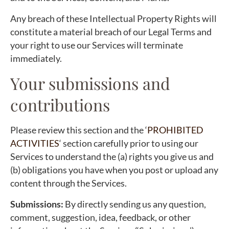
Any breach of these Intellectual Property Rights will
constitute a material breach of our Legal Terms and
your right to use our Services will terminate
immediately.
Your submissions and
contributions
Please review this section and the ‘
PROHIBITED
ACTIVITIES
‘ section carefully prior to using our
Services to understand the (a) rights you give us and
(b) obligations you have when you post or upload any
content through the Services.
Submissions:
By directly sending us any question,
comment, suggestion, idea, feedback, or other