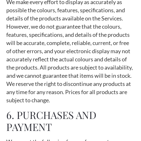
We make every effort to display as accurately as
possible the colours, features, specifications, and
details of the products available on the Services.
However, we do not guarantee that the colours,
features, specifications, and details of the products
will be accurate, complete, reliable, current, or free
of other errors, and your electronic display may not
accurately reflect the actual colours and details of
the products. All products are subject to availability,
and we cannot guarantee that items will be in stock.
We reserve the right to discontinue any products at
any time for any reason. Prices for all products are
subject to change.
6. PURCHASES AND
PAYMENT