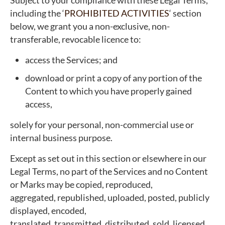
Subject to your compliance with these Legal Terms,
including the ‘
PROHIBITED ACTIVITIES
‘ section
below, we grant you a non-exclusive, non-
transferable, revocable licence to:
access the Services; and
download or print a copy of any portion of the
Content to which you have properly gained
access,
solely for your personal, non-commercial use or
internal business purpose.
Except as set out in this section or elsewhere in our
Legal Terms, no part of the Services and no Content
or Marks may be copied, reproduced,
aggregated, republished, uploaded, posted, publicly
displayed, encoded,
translated, transmitted, distributed, sold, licensed,