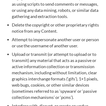
as using scripts to send comments or messages,
or using any data mining, robots, or similar data
gathering and extraction tools.
Delete the copyright or other proprietary rights
notice from any Content.
Attempt to impersonate another user or person
or use the username of another user.
Upload or transmit (or attempt to upload or to
transmit) any material that acts as a passive or
active information collection or transmission
mechanism, including without limitation, clear
graphics interchange formats (‘gifs’), 1×1 pixels,
web bugs, cookies, or other similar devices
(sometimes referred to as ‘spyware’ or ‘passive
collection mechanisms’ or ‘pcms’).
Interfere with, disrupt, or create an undue