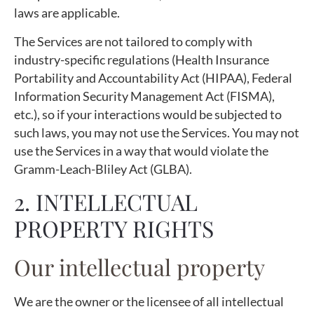
laws are applicable.
The Services are not tailored to comply with
industry-specific regulations (Health Insurance
Portability and Accountability Act (HIPAA), Federal
Information Security Management Act (FISMA),
etc.), so if your interactions would be subjected to
such laws, you may not use the Services. You may not
use the Services in a way that would violate the
Gramm-Leach-Bliley Act (GLBA).
2. INTELLECTUAL
PROPERTY RIGHTS
Our intellectual property
We are the owner or the licensee of all intellectual