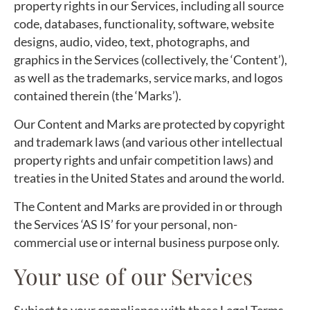
property rights in our Services, including all source
code, databases, functionality, software, website
designs, audio, video, text, photographs, and
graphics in the Services (collectively, the ‘Content’),
as well as the trademarks, service marks, and logos
contained therein (the ‘Marks’).
Our Content and Marks are protected by copyright
and trademark laws (and various other intellectual
property rights and unfair competition laws) and
treaties in the United States and around the world.
The Content and Marks are provided in or through
the Services ‘AS IS’ for your personal, non-
commercial use or internal business purpose only.
Your use of our Services