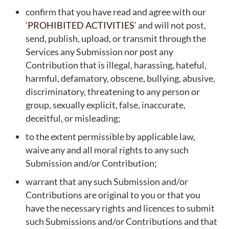
confirm that you have read and agree with our
‘
PROHIBITED ACTIVITIES
‘ and will not post,
send, publish, upload, or transmit through the
Services any Submission nor post any
Contribution that is illegal, harassing, hateful,
harmful, defamatory, obscene, bullying, abusive,
discriminatory, threatening to any person or
group, sexually explicit, false, inaccurate,
deceitful, or misleading;
to the extent permissible by applicable law,
waive any and all moral rights to any such
Submission and/or Contribution;
warrant that any such Submission and/or
Contributions are original to you or that you
have the necessary rights and licences to submit
such Submissions and/or Contributions and that