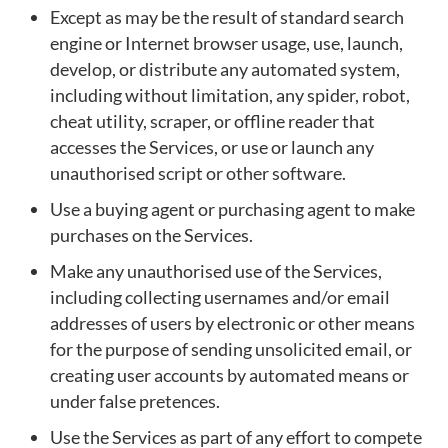
Except as may be the result of standard search
engine or Internet browser usage, use, launch,
develop, or distribute any automated system,
including without limitation, any spider, robot,
cheat utility, scraper, or offline reader that
accesses the Services, or use or launch any
unauthorised script or other software.
Use a buying agent or purchasing agent to make
purchases on the Services.
Make any unauthorised use of the Services,
including collecting usernames and/or email
addresses of users by electronic or other means
for the purpose of sending unsolicited email, or
creating user accounts by automated means or
under false pretences.
Use the Services as part of any effort to compete