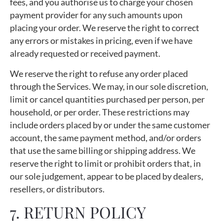
fees, and you authorise us to charge your chosen
payment provider for any such amounts upon
placing your order. We reserve the right to correct
any errors or mistakes in pricing, even if we have
already requested or received payment.
We reserve the right to refuse any order placed
through the Services. We may, in our sole discretion,
limit or cancel quantities purchased per person, per
household, or per order. These restrictions may
include orders placed by or under the same customer
account, the same payment method, and/or orders
that use the same billing or shipping address. We
reserve the right to limit or prohibit orders that, in
our sole judgement, appear to be placed by dealers,
resellers, or distributors.
7. RETURN POLICY