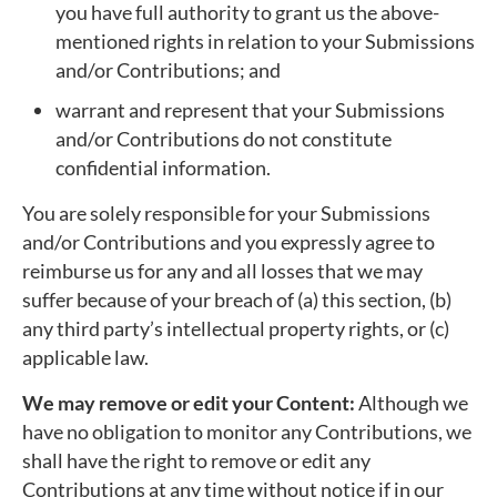
you have full authority to grant us the above-
mentioned rights in relation to your Submissions
and/or Contributions; and
warrant and represent that your Submissions
and/or Contributions do not constitute
confidential information.
You are solely responsible for your Submissions
and/or Contributions and you expressly agree to
reimburse us for any and all losses that we may
suffer because of your breach of (a) this section, (b)
any third party’s intellectual property rights, or (c)
applicable law.
We may remove or edit your Content:
Although we
have no obligation to monitor any Contributions, we
shall have the right to remove or edit any
Contributions at any time without notice if in our