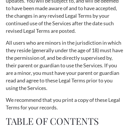
updates. You will be subject to, and will be deemed
to have been made aware of and to have accepted,
the changes in any revised Legal Terms by your
continued use of the Services after the date such
revised Legal Terms are posted.
All users who are minors in the jurisdiction in which
they reside (generally under the age of 18) must have
the permission of, and be directly supervised by,
their parent or guardian to use the Services. If you
are a minor, you must have your parent or guardian
read and agree to these Legal Terms prior to you
using the Services.
We recommend that you print a copy of these Legal
Terms for your records.
TABLE OF CONTENTS