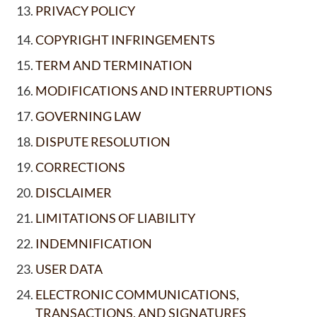
PRIVACY POLICY
COPYRIGHT INFRINGEMENTS
TERM AND TERMINATION
MODIFICATIONS AND INTERRUPTIONS
GOVERNING LAW
DISPUTE RESOLUTION
CORRECTIONS
DISCLAIMER
LIMITATIONS OF LIABILITY
INDEMNIFICATION
USER DATA
ELECTRONIC COMMUNICATIONS,
TRANSACTIONS, AND SIGNATURES