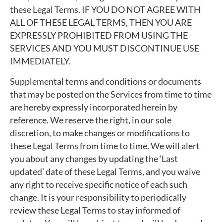
these Legal Terms. IF YOU DO NOT AGREE WITH
ALL OF THESE LEGAL TERMS, THEN YOU ARE
EXPRESSLY PROHIBITED FROM USING THE
SERVICES AND YOU MUST DISCONTINUE USE
IMMEDIATELY.
Supplemental terms and conditions or documents
that may be posted on the Services from time to time
are hereby expressly incorporated herein by
reference. We reserve the right, in our sole
discretion, to make changes or modifications to
these Legal Terms from time to time. We will alert
you about any changes by updating the ‘Last
updated’ date of these Legal Terms, and you waive
any right to receive specific notice of each such
change. It is your responsibility to periodically
review these Legal Terms to stay informed of