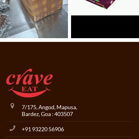
7/175, Angod, Mapusa,
Bardez, Goa : 403507
+91 93220 56906