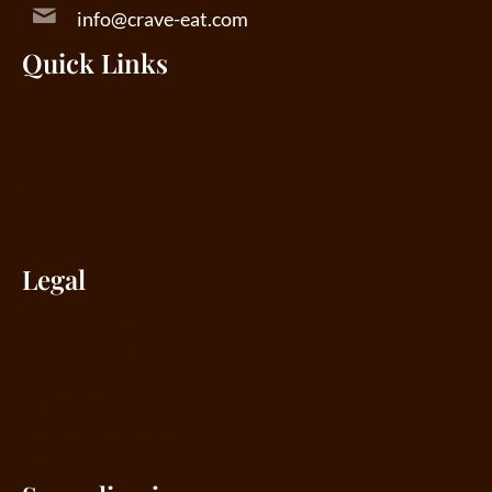
info@crave-eat.com
Quick Links
Home
About us
Products
Contact
Legal
Privacy Policy
Terms & Conditions
Shipping Policy
Returns and Refund