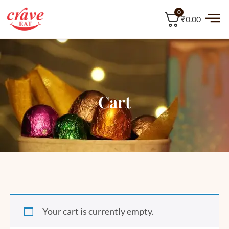
0
₹0.00
Cart
Your cart is currently empty.