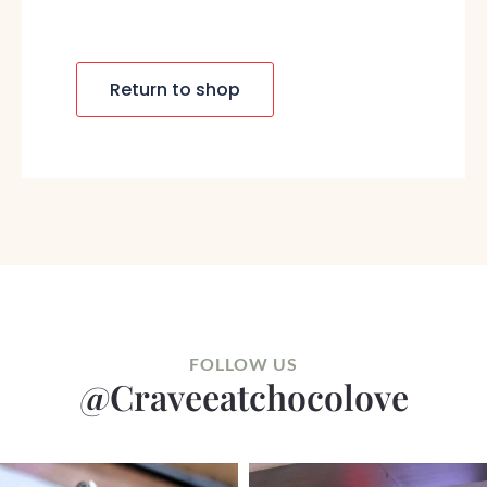
Return to shop
FOLLOW US
@craveeatchocolove