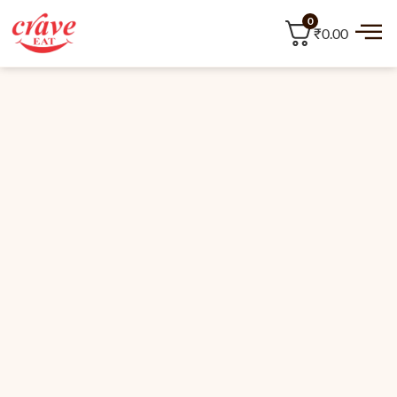
0
₹0.00